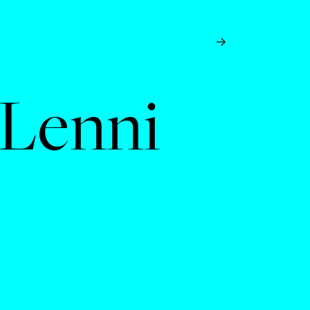
→
/Lenni