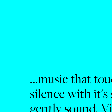
...music that to
silence with it's
gently sound. V