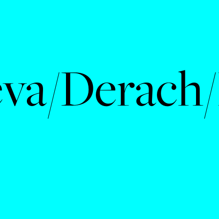
va/Derach