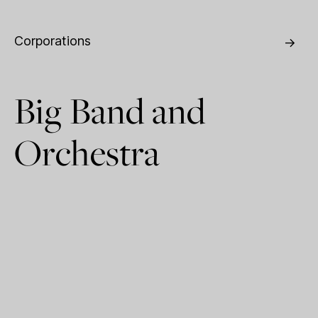
Corporations
→
Big Band and
Orchestra