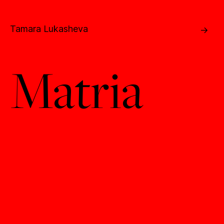
Tamara Lukasheva
→
Matria