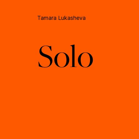
Tamara Lukasheva
Solo